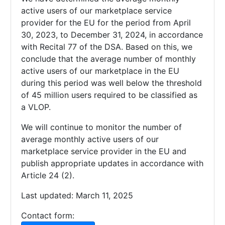
active users of our marketplace service
provider for the EU for the period from April
30, 2023, to December 31, 2024, in accordance
with Recital 77 of the DSA. Based on this, we
conclude that the average number of monthly
active users of our marketplace in the EU
during this period was well below the threshold
of 45 million users required to be classified as
a VLOP.
We will continue to monitor the number of
average monthly active users of our
marketplace service provider in the EU and
publish appropriate updates in accordance with
Article 24 (2).
Last updated: March 11, 2025
Contact form: