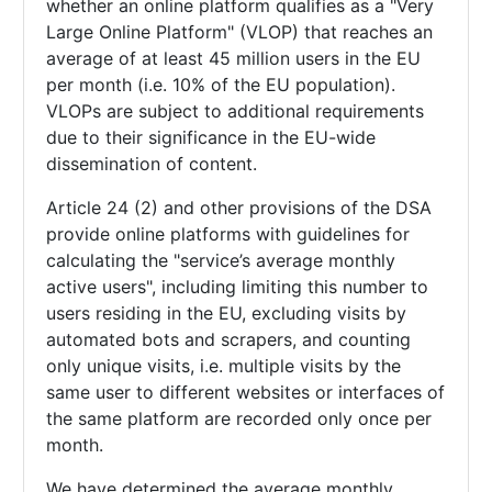
whether an online platform qualifies as a "Very
Large Online Platform" (VLOP) that reaches an
average of at least 45 million users in the EU
per month (i.e. 10% of the EU population).
VLOPs are subject to additional requirements
due to their significance in the EU-wide
dissemination of content.
Article 24 (2) and other provisions of the DSA
provide online platforms with guidelines for
calculating the "service’s average monthly
active users", including limiting this number to
users residing in the EU, excluding visits by
automated bots and scrapers, and counting
only unique visits, i.e. multiple visits by the
same user to different websites or interfaces of
the same platform are recorded only once per
month.
We have determined the average monthly