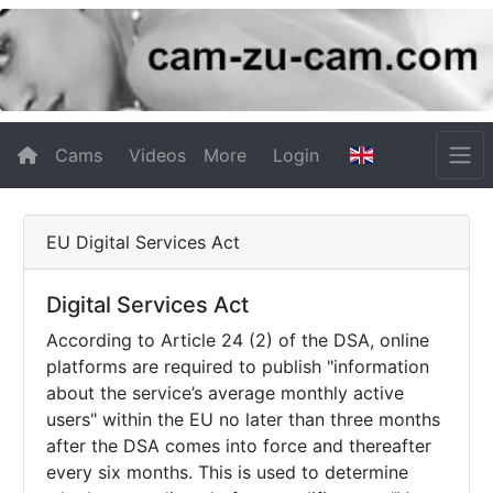
Cams
Videos
More
Login
EU Digital Services Act
Digital Services Act
According to Article 24 (2) of the DSA, online
platforms are required to publish "information
about the service’s average monthly active
users" within the EU no later than three months
after the DSA comes into force and thereafter
every six months. This is used to determine