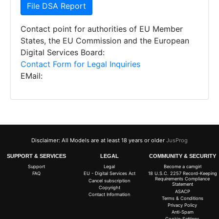
File DSA Report
Contact point for authorities of EU Member
States, the EU Commission and the European
Digital Services Board:
Contact Form for Legal Inquiries
EMail:
Disclaimer: All Models are at least 18 years or older
JusProg
SUPPORT & SERVICES
LEGAL
COMMUNITY & SECURITY
Support
Legal
Become a camgirl
FAQ
EU - Digital Services Act
18 U.S.C. 2257 Record-Keeping
Requirements Compliance
Cancel subscription
Statement
Copyright
ASACP
Contact Information
Terms & Conditions
Privacy Policy
Anti-Spam
Cookie-Settings